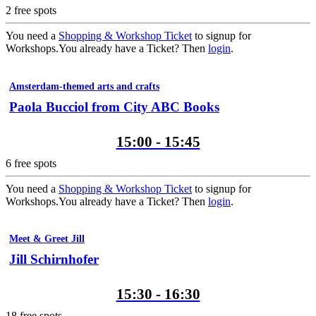
2
free spots
You need a
Shopping & Workshop Ticket
to signup for
Workshops.
You already have a Ticket? Then
login
.
Amsterdam-themed arts and crafts
Paola Bucciol from City ABC Books
15:00 - 15:45
6
free spots
You need a
Shopping & Workshop Ticket
to signup for
Workshops.
You already have a Ticket? Then
login
.
Meet & Greet Jill
Jill Schirnhofer
15:30 - 16:30
18
free spots