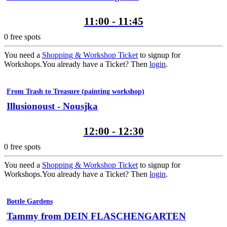
11:00 - 11:45
0
free spots
You need a
Shopping & Workshop Ticket
to signup for
Workshops.
You already have a Ticket? Then
login
.
From Trash to Treasure (painting workshop)
Illusionoust - Nousjka
12:00 - 12:30
0
free spots
You need a
Shopping & Workshop Ticket
to signup for
Workshops.
You already have a Ticket? Then
login
.
Bottle Gardens
Tammy from DEIN FLASCHENGARTEN