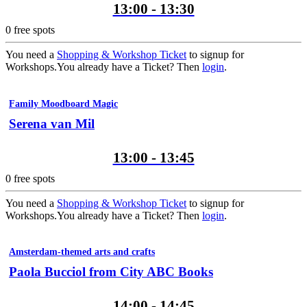
13:00 - 13:30
0
free spots
You need a
Shopping & Workshop Ticket
to signup for
Workshops.
You already have a Ticket? Then
login
.
Family Moodboard Magic
Serena van Mil
13:00 - 13:45
0
free spots
You need a
Shopping & Workshop Ticket
to signup for
Workshops.
You already have a Ticket? Then
login
.
Amsterdam-themed arts and crafts
Paola Bucciol from City ABC Books
14:00 - 14:45