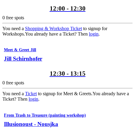
12:00 - 12:30
0
free spots
You need a
Shopping & Workshop Ticket
to signup for
Workshops.
You already have a Ticket? Then
login
.
Meet & Greet Jill
Jill Schirnhofer
12:30 - 13:15
0
free spots
You need a
Ticket
to signup for Meet & Greets.
You already have a
Ticket? Then
login
.
From Trash to Treasure (painting workshop)
Illusionoust - Nousjka