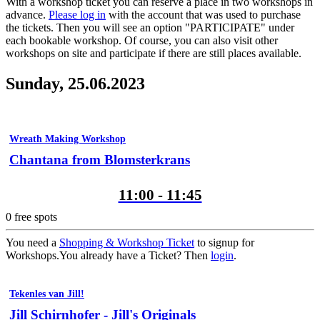
With a workshop ticket you can reserve a place in two workshops in
advance.
Please log in
with the account that was used to purchase
the tickets. Then you will see an option "PARTICIPATE" under
each bookable workshop. Of course, you can also visit other
workshops on site and participate if there are still places available.
Sunday, 25.06.2023
Wreath Making Workshop
Chantana from Blomsterkrans
11:00 - 11:45
0
free spots
You need a
Shopping & Workshop Ticket
to signup for
Workshops.
You already have a Ticket? Then
login
.
Tekenles van Jill!
Jill Schirnhofer - Jill's Originals