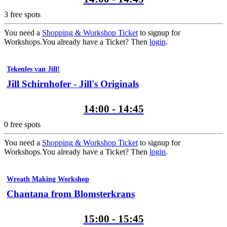
3
free spots
You need a
Shopping & Workshop Ticket
to signup for
Workshops.
You already have a Ticket? Then
login
.
Tekenles van Jill!
Jill Schirnhofer - Jill's Originals
14:00 - 14:45
0
free spots
You need a
Shopping & Workshop Ticket
to signup for
Workshops.
You already have a Ticket? Then
login
.
Wreath Making Workshop
Chantana from Blomsterkrans
15:00 - 15:45