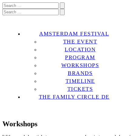
AMSTERDAM FESTIVAL
THE EVENT
LOCATION
PROGRAM
WORKSHOPS
BRANDS
TIMELINE
TICKETS
THE FAMILY CIRCLE DE
Workshops