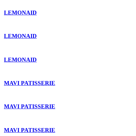
LEMONAID
LEMONAID
LEMONAID
MAVI PATISSERIE
MAVI PATISSERIE
MAVI PATISSERIE