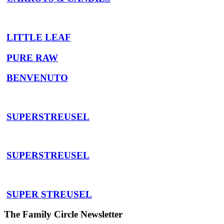
LITTLE LEAF
PURE RAW
BENVENUTO
SUPERSTREUSEL
SUPERSTREUSEL
SUPER STREUSEL
The Family Circle Newsletter