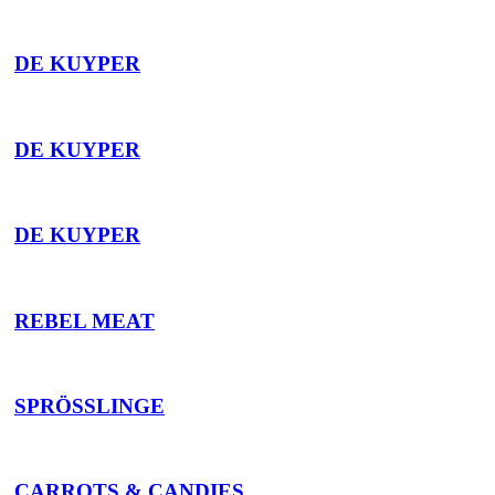
DE KUYPER
DE KUYPER
DE KUYPER
REBEL MEAT
SPRÖSSLINGE
CARROTS & CANDIES