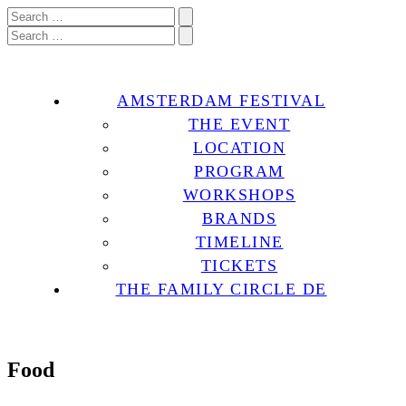
AMSTERDAM FESTIVAL
THE EVENT
LOCATION
PROGRAM
WORKSHOPS
BRANDS
TIMELINE
TICKETS
THE FAMILY CIRCLE DE
Food