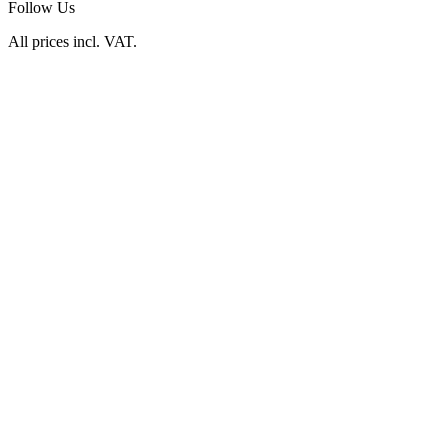
Follow Us
All prices incl. VAT.