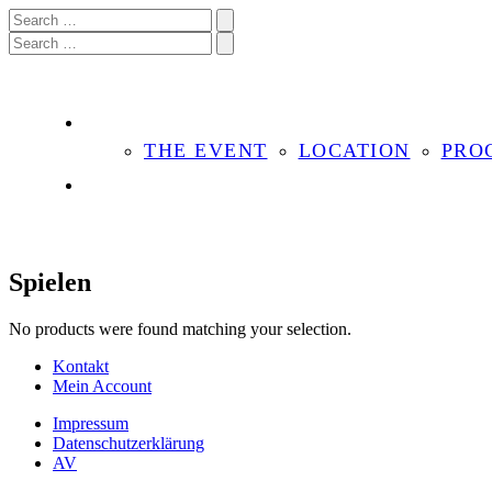
THE EVENT
LOCATION
PRO
Spielen
No products were found matching your selection.
Kontakt
Mein Account
Impressum
Datenschutzerklärung
AV