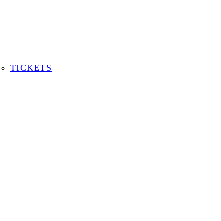
TICKETS