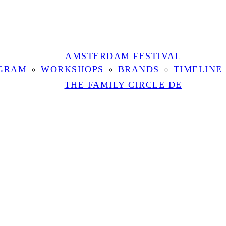
AMSTERDAM FESTIVAL
GRAM
WORKSHOPS
BRANDS
TIMELINE
THE FAMILY CIRCLE DE