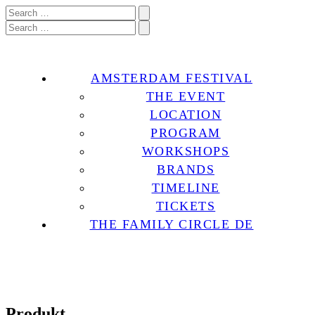
AMSTERDAM FESTIVAL
THE EVENT
LOCATION
PROGRAM
WORKSHOPS
BRANDS
TIMELINE
TICKETS
THE FAMILY CIRCLE DE
Produkt