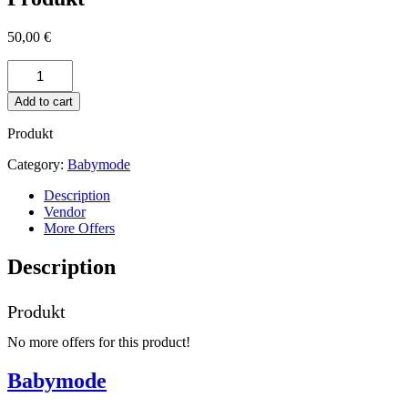
50,00
€
Produkt
quantity
Add to cart
Produkt
Category:
Babymode
Description
Vendor
More Offers
Description
Produkt
No more offers for this product!
Babymode