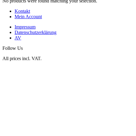
No products were found matching your selection.
Kontakt
Mein Account
Impressum
Datenschutzerklärung
AV
Follow Us
All prices incl. VAT.