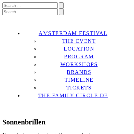
AMSTERDAM FESTIVAL
THE EVENT
LOCATION
PROGRAM
WORKSHOPS
BRANDS
TIMELINE
TICKETS
THE FAMILY CIRCLE DE
Sonnenbrillen