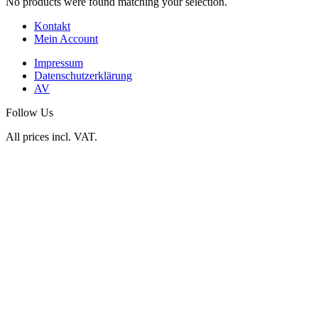
No products were found matching your selection.
Kontakt
Mein Account
Impressum
Datenschutzerklärung
AV
Follow Us
All prices incl. VAT.