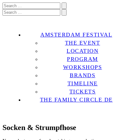
AMSTERDAM FESTIVAL
THE EVENT
LOCATION
PROGRAM
WORKSHOPS
BRANDS
TIMELINE
TICKETS
THE FAMILY CIRCLE DE
Socken & Strumpfhose