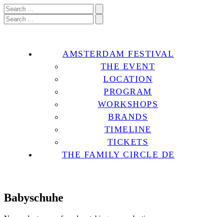
AMSTERDAM FESTIVAL
THE EVENT
LOCATION
PROGRAM
WORKSHOPS
BRANDS
TIMELINE
TICKETS
THE FAMILY CIRCLE DE
Babyschuhe