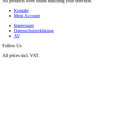
No products were found matching your selection.
Kontakt
Mein Account
Impressum
Datenschutzerklärung
AV
Follow Us
All prices incl. VAT.