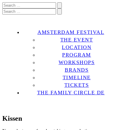
AMSTERDAM FESTIVAL
THE EVENT
LOCATION
PROGRAM
WORKSHOPS
BRANDS
TIMELINE
TICKETS
THE FAMILY CIRCLE DE
Kissen