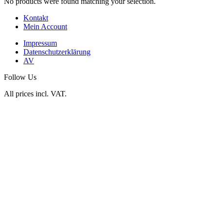
No products were found matching your selection.
Kontakt
Mein Account
Impressum
Datenschutzerklärung
AV
Follow Us
All prices incl. VAT.