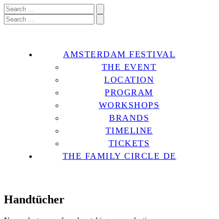
AMSTERDAM FESTIVAL
THE EVENT
LOCATION
PROGRAM
WORKSHOPS
BRANDS
TIMELINE
TICKETS
THE FAMILY CIRCLE DE
Handtücher