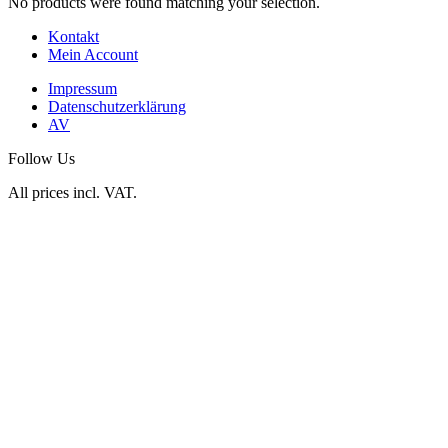
No products were found matching your selection.
Kontakt
Mein Account
Impressum
Datenschutzerklärung
AV
Follow Us
All prices incl. VAT.