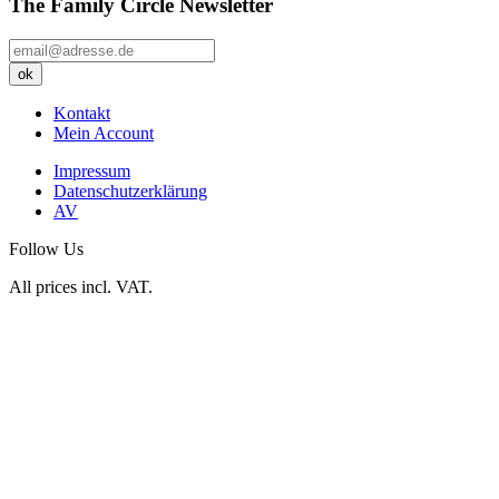
The Family Circle Newsletter
Kontakt
Mein Account
Impressum
Datenschutzerklärung
AV
Follow Us
All prices incl. VAT.