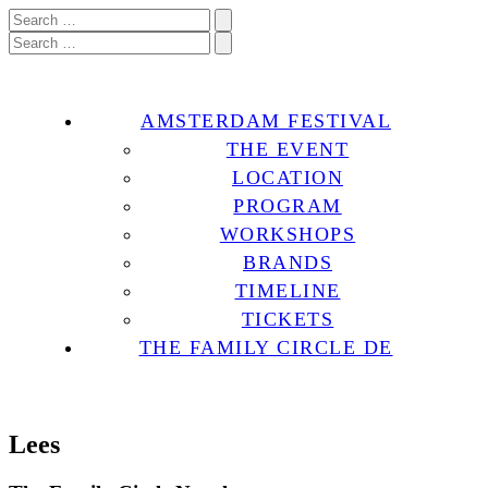
AMSTERDAM FESTIVAL
THE EVENT
LOCATION
PROGRAM
WORKSHOPS
BRANDS
TIMELINE
TICKETS
THE FAMILY CIRCLE DE
Lees