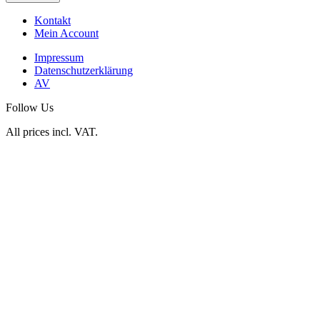
Kontakt
Mein Account
Impressum
Datenschutzerklärung
AV
Follow Us
All prices incl. VAT.