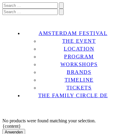
AMSTERDAM FESTIVAL
THE EVENT
LOCATION
PROGRAM
WORKSHOPS
BRANDS
TIMELINE
TICKETS
THE FAMILY CIRCLE DE
No products were found matching your selection.
{content}
Anwenden