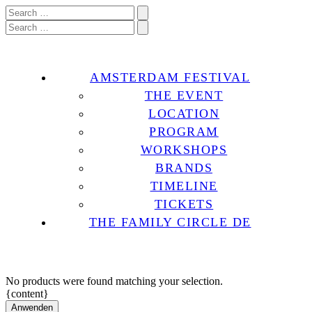
AMSTERDAM FESTIVAL
THE EVENT
LOCATION
PROGRAM
WORKSHOPS
BRANDS
TIMELINE
TICKETS
THE FAMILY CIRCLE DE
No products were found matching your selection.
{content}
Anwenden