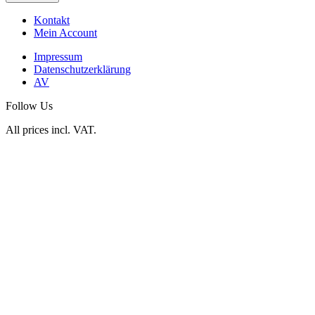
Kontakt
Mein Account
Impressum
Datenschutzerklärung
AV
Follow Us
All prices incl. VAT.