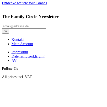
Entdecke weitere tolle Brands
The Family Circle Newsletter
Kontakt
Mein Account
Impressum
Datenschutzerklärung
AV
Follow Us
All prices incl. VAT.