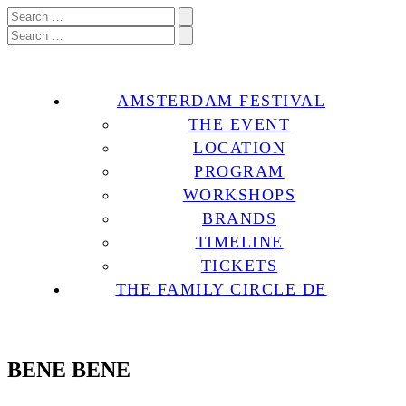
AMSTERDAM FESTIVAL
THE EVENT
LOCATION
PROGRAM
WORKSHOPS
BRANDS
TIMELINE
TICKETS
THE FAMILY CIRCLE DE
BENE BENE