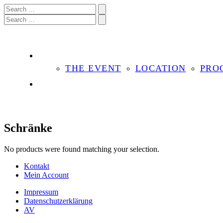
THE EVENT
LOCATION
PRO
Schränke
No products were found matching your selection.
Kontakt
Mein Account
Impressum
Datenschutzerklärung
AV