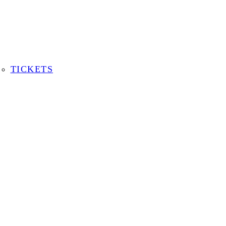
TICKETS