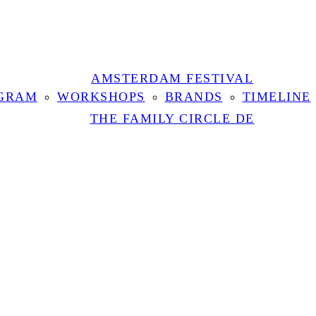
AMSTERDAM FESTIVAL
GRAM
WORKSHOPS
BRANDS
TIMELINE
THE FAMILY CIRCLE DE