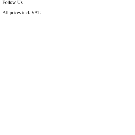
Follow Us
All prices incl. VAT.